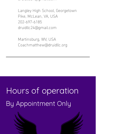
Langley High School, Georgetown
Pike, McLean, VA, USA
202-697-6185
druidllc24@gmail.com
Martinsburg, WV, USA
Coachmatthew@druidllc.org
Hours of operation
By Appointment Only