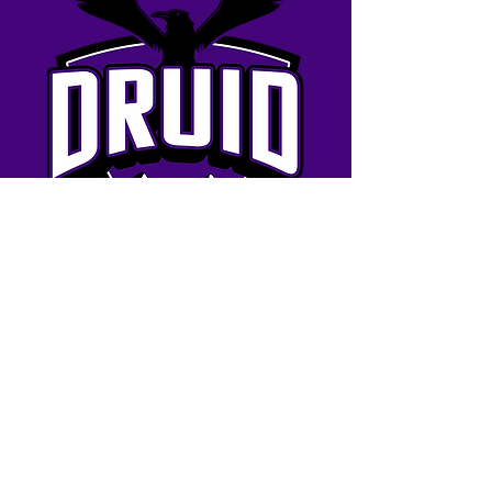
BOOK NOW
Contact us
eMail: