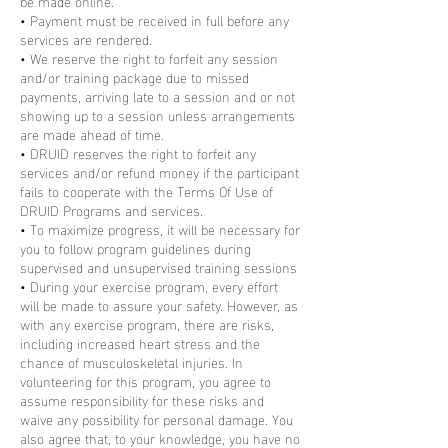
be made online.
• Payment must be received in full before any
services are rendered.
• We reserve the right to forfeit any session
and/or training package due to missed
payments, arriving late to a session and or not
showing up to a session unless arrangements
are made ahead of time.
• DRUID reserves the right to forfeit any
services and/or refund money if the participant
fails to cooperate with the Terms Of Use of
DRUID Programs and services.
• To maximize progress, it will be necessary for
you to follow program guidelines during
supervised and unsupervised training sessions
• During your exercise program, every effort
will be made to assure your safety. However, as
with any exercise program, there are risks,
including increased heart stress and the
chance of musculoskeletal injuries. In
volunteering for this program, you agree to
assume responsibility for these risks and
waive any possibility for personal damage. You
also agree that, to your knowledge, you have no