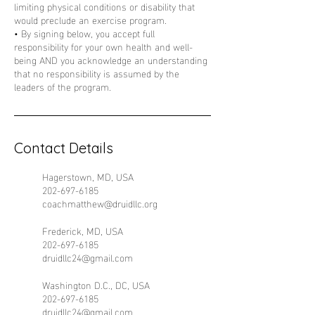
limiting physical conditions or disability that
would preclude an exercise program.
• By signing below, you accept full
responsibility for your own health and well-
being AND you acknowledge an understanding
that no responsibility is assumed by the
Contact Details
Hagerstown, MD, USA
202-697-6185
coachmatthew@druidllc.org
Frederick, MD, USA
202-697-6185
druidllc24@gmail.com
Washington D.C., DC, USA
202-697-6185
druidllc24@gmail.com