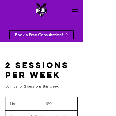
Book a Free Consultation!
2 Sessions
per week
Join us for 2 sessions this week!
90
US
1 hr
1
$90
dollars
h