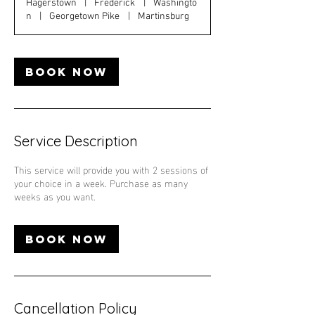
Hagerstown
|
Frederick
|
Washingto
n
|
Georgetown Pike
|
Martinsburg
Book Now
Service Description
This service will provide you with 2 sessions of
your choice in a week. Purchase as many
weeks as you want.
Book Now
Cancellation Policy