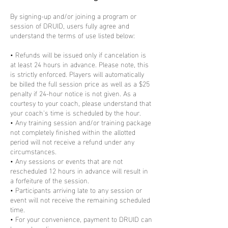
By signing-up and/or joining a program or
session of DRUID, users fully agree and
understand the terms of use listed below:
• Refunds will be issued only if cancelation is
at least 24 hours in advance. Please note, this
is strictly enforced. Players will automatically
be billed the full session price as well as a $25
penalty if 24-hour notice is not given. As a
courtesy to your coach, please understand that
your coach's time is scheduled by the hour.
• Any training session and/or training package
not completely finished within the allotted
period will not receive a refund under any
circumstances.
• Any sessions or events that are not
rescheduled 12 hours in advance will result in
a forfeiture of the session.
• Participants arriving late to any session or
event will not receive the remaining scheduled
time.
• For your convenience, payment to DRUID can